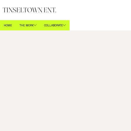
TINSELTOWN ENT.
HOME
THE WORK
COLLABORATE